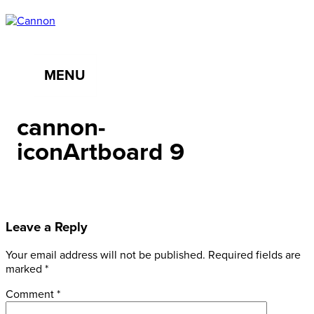
MENU
cannon-
iconArtboard 9
Leave a Reply
Your email address will not be published.
Required fields are
marked
*
Comment
*