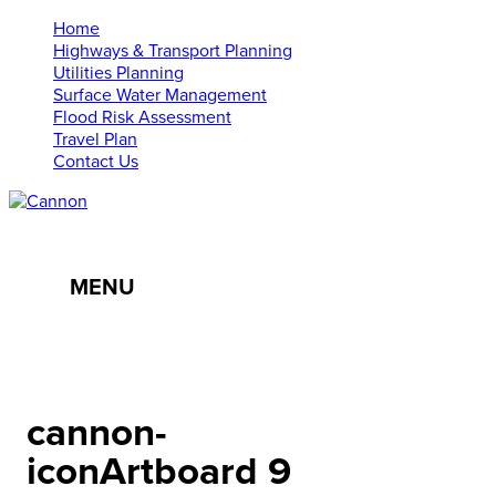
Home
Highways & Transport Planning
Utilities Planning
Surface Water Management
Flood Risk Assessment
Travel Plan
Contact Us
MENU
01638 555107
info@cannonce.co.uk
cannon-
iconArtboard 9