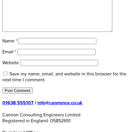
Name
*
Email
*
Website
Save my name, email, and website in this browser for the
next time I comment.
01638 555107
/
info@cannonce.co.uk
Cannon Consulting Engineers Limited
Registered in England: 05852651