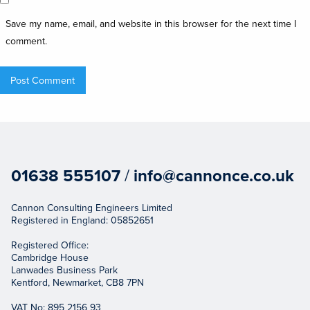
Save my name, email, and website in this browser for the next time I
comment.
01638 555107
/
info@cannonce.co.uk
Cannon Consulting Engineers Limited
Registered in England: 05852651
Registered Office:
Cambridge House
Lanwades Business Park
Kentford, Newmarket, CB8 7PN
VAT No: 895 2156 93