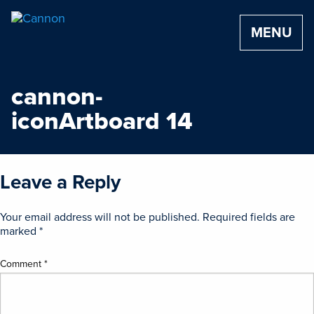
MENU
cannon-
iconArtboard 14
Leave a Reply
Your email address will not be published.
Required fields are
marked
*
Comment
*