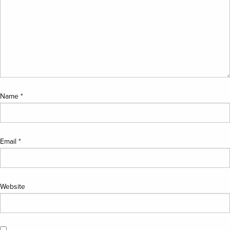
Name
*
Email
*
Website