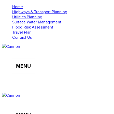
Home
Highways & Transport Planning
Utilities Planning
Surface Water Management
Flood Risk Assessment
Travel Plan
Contact Us
MENU
01638 555107
info@cannonce.co.uk