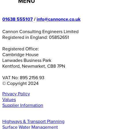
MENU
01638 555107
/
info@cannonce.co.uk
Cannon Consulting Engineers Limited
Registered in England: 05852651
Registered Office:
Cambridge House
Lanwades Business Park
Kentford, Newmarket, CB8 7PN
VAT No: 895 2156 93
© Copyright 2024
Privacy Policy
Values
Supplier Information
Highways & Transport Planning
Surface Water Management